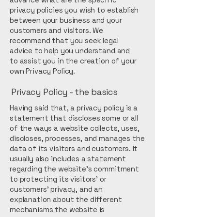
privacy policies you wish to establish
between your business and your
customers and visitors. We
recommend that you seek legal
advice to help you understand and
to assist you in the creation of your
own Privacy Policy.
Privacy Policy - the basics
Having said that, a privacy policy is a
statement that discloses some or all
of the ways a website collects, uses,
discloses, processes, and manages the
data of its visitors and customers. It
usually also includes a statement
regarding the website’s commitment
to protecting its visitors’ or
customers’ privacy, and an
explanation about the different
mechanisms the website is