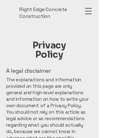
Right Edge Concrete
Construction
Privacy
Policy
A legal disclaimer
The explanations and information
provided on this page are only
general and high-level explanations
and information on how to write your
own document of a Privacy Policy.
You should not rely on this article as
legal advice or as recommendations
regarding what you should actually
do, because we cannot know in
advance what are the specific