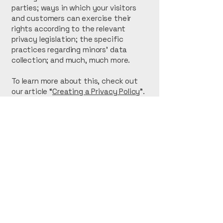
parties; ways in which your visitors
and customers can exercise their
rights according to the relevant
privacy legislation; the specific
practices regarding minors’ data
collection; and much, much more.
To learn more about this, check out
our article “
Creating a Privacy Policy
”.
Right Edge Concrete
Construction
616-552-3733
Reconcreteconstruction@gmail.com
Kent City, MI 49330, USA