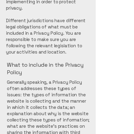
implementing in order to protect
privacy.
Different jurisdictions have different
legal obligations of what must be
included in a Privacy Policy. You are
responsible to make sure you are
following the relevant legislation to
your activities and location.
What to include in the Privacy
Policy
Generally speaking, a Privacy Policy
often addresses these types of
issues: the types of information the
website is collecting and the manner
in which it collects the data; an
explanation about why is the website
collecting these types of information;
what are the website’s practices on
sharing the information with third